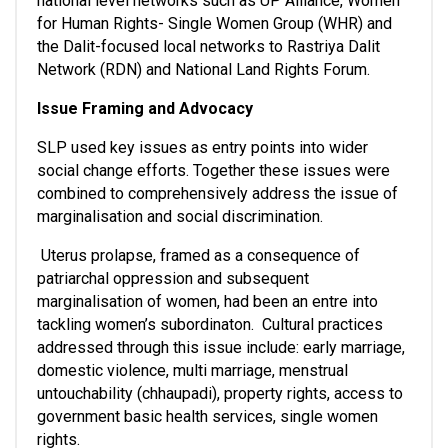
national level networks such as UP Alliance, Women 
for Human Rights- Single Women Group (WHR) and 
the Dalit-focused local networks to Rastriya Dalit 
Network (RDN) and National Land Rights Forum. 
Issue Framing and Advocacy
SLP used key issues as entry points into wider 
social change efforts. Together these issues were 
combined to comprehensively address the issue of 
marginalisation and social discrimination.
 Uterus prolapse, framed as a consequence of 
patriarchal oppression and subsequent 
marginalisation of women, had been an entre into 
tackling women’s subordinaton.  Cultural practices 
addressed through this issue include: early marriage, 
domestic violence, multi marriage, menstrual 
untouchability (chhaupadi), property rights, access to 
government basic health services, single women 
rights.