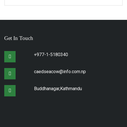
Get In Touch
+977-1-5180340
caedseacow@info.com.np
Buddhanagar,Kathmandu