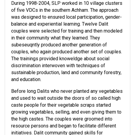
During 1998-2004, SLP worked in 10 village clusters 
of five VDCs in the southern Achham. The approach 
was designed to ensured local participation, gender-
balance and experiential learning. Twelve Dalit 
couples were selected for training and then modeled 
in their community what they learned. They 
subeseuqntly produced another generation of 
couples, who again produced another set of couples.  
The trainings provided knoweldge about social 
discrimination interwoven with techniques of 
sustainable production, land and community forestry, 
and education. 
Before long Dalits who never planted any vegetables 
and used to wait outside the doors of so called high 
caste people for their vegetable scraps started 
growing vegetables, selling, and even giving them to 
the high castes. The couples were groomed into 
resource persons and began to facilitate different 
initiatives. Dalit community gained skills for 