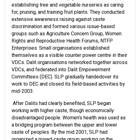
establishing tree and vegetable nurseries as caring 
for, pruning, and training fruit plants. They conducted 
extensive awareness raising against caste 
discrimination and formed various issue-based 
groups such as Agriculture Concern Group, Women 
Rights and Reproductive Health Forums, NTFP 
Enterprises. Small organisations established 
themselves as a visible counter power centre in their 
VDCs. Dalit organisations networked together across 
VDCs, and federated into Dalit Empowerment 
Committees (DEC). SLP gradually handedover its 
work to DEC and closed its field-based activities by 
mid-2003.
 After Dalits had clearly benefited, SLP began 
working with higher caste, though economically 
disadvantaged people. Women's health was used as 
a bridging program between the upper and lower 
caste of peoples. By the mid 2001, SLP had 
organized a mixed-caste group working on the 