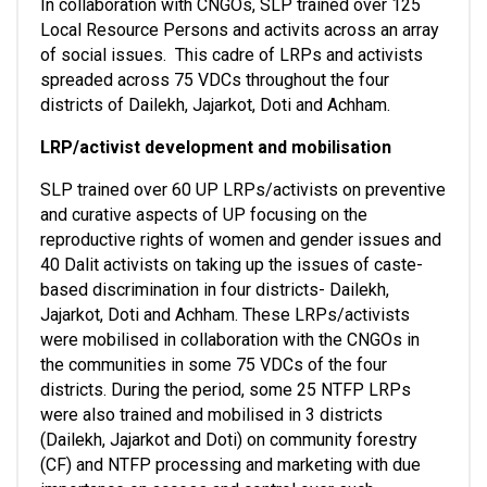
In collaboration with CNGOs, SLP trained over 125 
Local Resource Persons and activits across an array 
of social issues.  This cadre of LRPs and activists 
spreaded across 75 VDCs throughout the four 
districts of Dailekh, Jajarkot, Doti and Achham. 
LRP/activist development and mobilisation
SLP trained over 60 UP LRPs/activists on preventive 
and curative aspects of UP focusing on the 
reproductive rights of women and gender issues and 
40 Dalit activists on taking up the issues of caste-
based discrimination in four districts- Dailekh, 
Jajarkot, Doti and Achham. These LRPs/activists 
were mobilised in collaboration with the CNGOs in 
the communities in some 75 VDCs of the four 
districts. During the period, some 25 NTFP LRPs 
were also trained and mobilised in 3 districts 
(Dailekh, Jajarkot and Doti) on community forestry 
(CF) and NTFP processing and marketing with due 