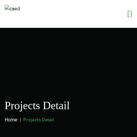
Projects Detail
Home
Projects Detail