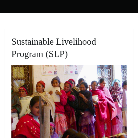
Sustainable Livelihood
Program (SLP)