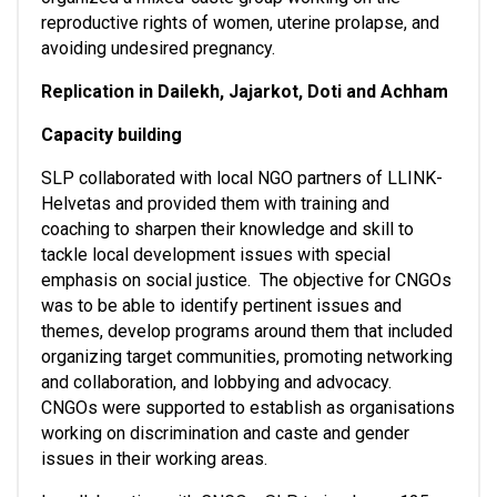
reproductive rights of women, uterine prolapse, and 
avoiding undesired pregnancy. 
Replication in Dailekh, Jajarkot, Doti and Achham
Capacity building
SLP collaborated with local NGO partners of LLINK-
Helvetas and provided them with training and 
coaching to sharpen their knowledge and skill to 
tackle local development issues with special 
emphasis on social justice.  The objective for CNGOs 
was to be able to identify pertinent issues and 
themes, develop programs around them that included 
organizing target communities, promoting networking 
and collaboration, and lobbying and advocacy.  
CNGOs were supported to establish as organisations 
working on discrimination and caste and gender 
issues in their working areas.