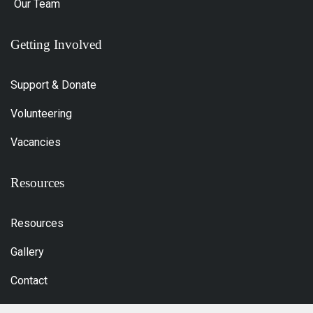
Our Team
Getting Involved
Support & Donate
Volunteering
Vacancies
Resources
Resources
Gallery
Contact