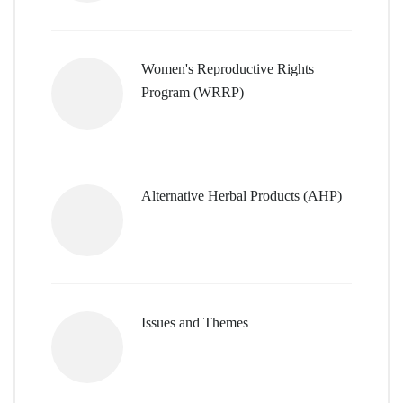
Women's Reproductive Rights
Program (WRRP)
Alternative Herbal Products (AHP)
Issues and Themes