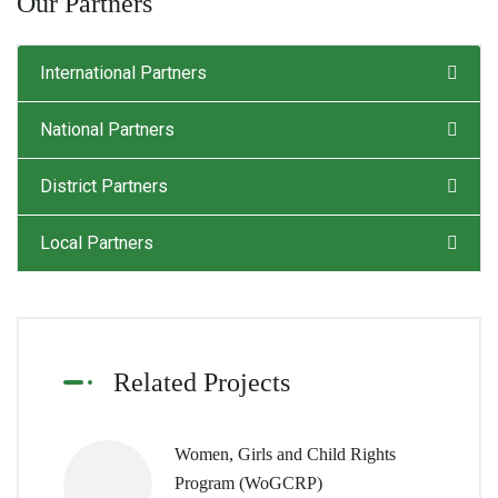
Our Partners
International Partners
National Partners
District Partners
Local Partners
Related Projects
Women, Girls and Child Rights
Program (WoGCRP)