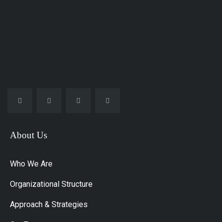
About Us
Who We Are
Organizational Structure
Approach & Strategies