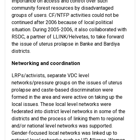
importance on access and control over such 
community forest resources by disadvantaged 
groups of users. CF/NTFP activities could not be 
continued after 2006 because of local political 
situation. During 2005-2006, it also collaborated with 
RSDC, a partner of LLINK/Helvetas, to take forward 
the issue of uterus prolapse in Banke and Bardiya 
districts. 
Networking and coordination
LRPs/activists, separate VDC level 
networks/pressure groups on the issues of uterus 
prolapse and caste-based discrimination were 
formed in the area and were active on taking up the 
local issues. These local level networks were 
federated into district level networks in some of the 
districts and the process of linking them to regional 
and/or national level networks was supported. 
Gender-focused local networks was linked up to 