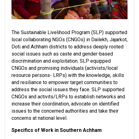
The Sustainable Livelihood Program (SLP) supported 
local collaborating NGOs (CNGOs) in Dailekh, Jajarkot, 
Doti and Achham districts to address deeply rooted 
social issues such as caste and gender-based 
discrimination and exploitation. SLP equipped 
CNGOs and promising individuals (activists/local 
resource persons- LRPs) with the knowledge, skills 
and resiliance to empower target communities to 
address the social issues they face. SLP supported 
CNGOs and activits/LRPs to establish networks and 
increase their coordination, advocate on identified 
issues to the concerned authorities and take their 
concerns at national level. 
Specifics of Work in Southern Achham