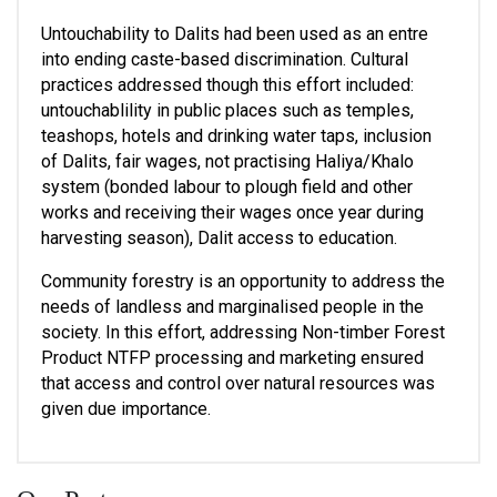
Untouchability to Dalits had been used as an entre 
into ending caste-based discrimination. Cultural 
practices addressed though this effort included: 
untouchablility in public places such as temples, 
teashops, hotels and drinking water taps, inclusion  
of Dalits, fair wages, not practising Haliya/Khalo 
system (bonded labour to plough field and other 
works and receiving their wages once year during 
harvesting season), Dalit access to education.  
Community forestry is an opportunity to address the 
needs of landless and marginalised people in the 
society. In this effort, addressing Non-timber Forest 
Product NTFP processing and marketing ensured 
that access and control over natural resources was 
given due importance.