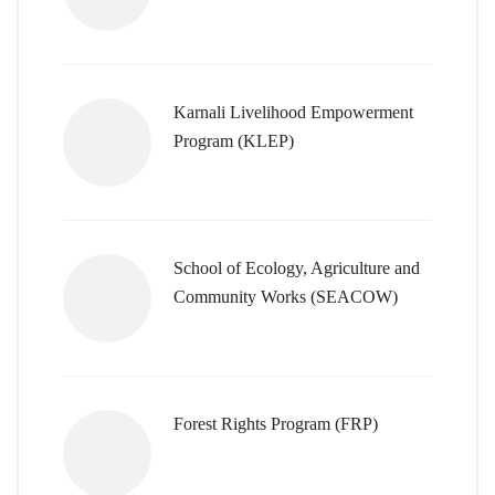
Karnali Livelihood Empowerment
Program (KLEP)
School of Ecology, Agriculture and
Community Works (SEACOW)
Forest Rights Program (FRP)