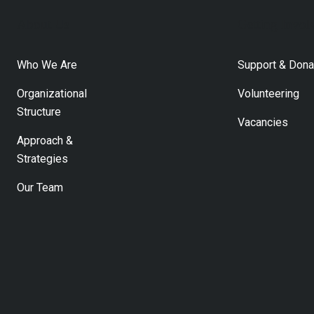
About Us
Getting Invol
Who We Are
Support & Dona
Organizational
Volunteering
Structure
Vacancies
Approach &
Strategies
Our Team