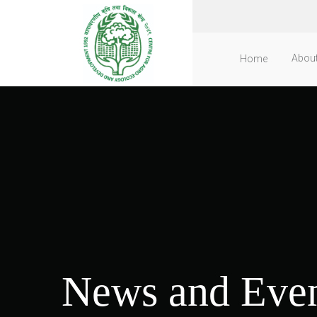
Abou
Home
News and Even