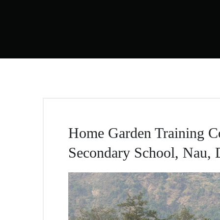
Home Garden Training Co
Secondary School, Nau, 