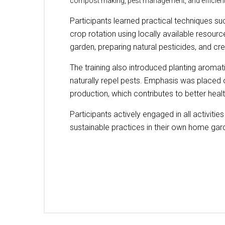
compost making, pest management, and efficient
Participants learned practical techniques s
crop rotation using locally available resour
garden, preparing natural pesticides, and cr
The training also introduced planting aromat
naturally repel pests. Emphasis was placed 
production, which contributes to better healt
Participants actively engaged in all activiti
sustainable practices in their own home gar