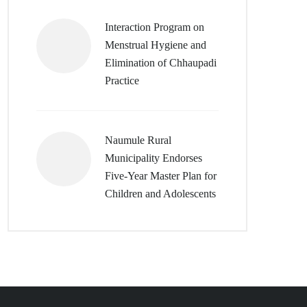
Interaction Program on
Menstrual Hygiene and
Elimination of Chhaupadi
Practice
Naumule Rural
Municipality Endorses
Five-Year Master Plan for
Children and Adolescents