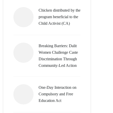
Chicken distributed by the
program beneficial to the
Child Activist (CA)
Breaking Barriers: Dalit
Women Challenge Caste
Discrimination Through
Community-Led Action
One-Day Interaction on
Compulsory and Free
Education Act