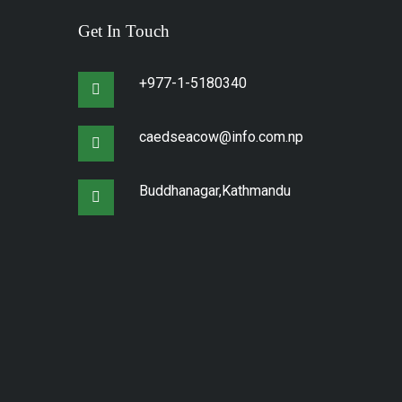
Get In Touch
+977-1-5180340
caedseacow@info.com.np
Buddhanagar,Kathmandu