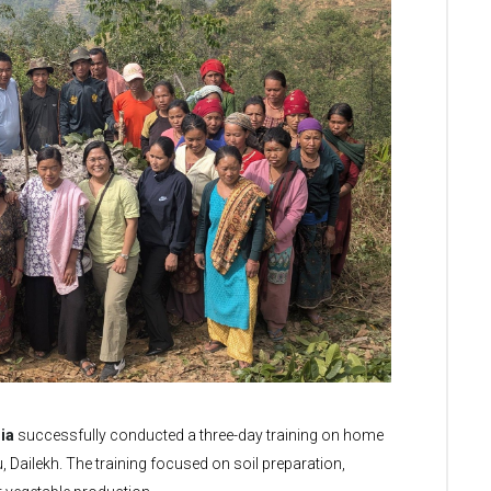
ia
successfully conducted a three-day training on home
Dailekh. The training focused on soil preparation,