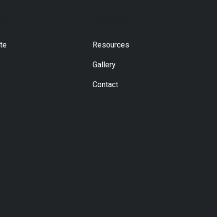
ved
Resources
te
Resources
Gallery
Contact