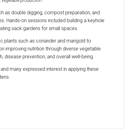
 vegetable production.
uch as double digging, compost preparation, and
ces. Hands-on sessions included building a keyhole
eating sack gardens for small spaces.
ic plants such as coriander and marigold to
on improving nutrition through diverse vegetable
h, disease prevention, and overall well-being.
es and many expressed interest in applying these
dens.