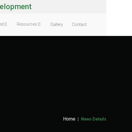
velopment
ved
Resources
Gallery
Contact
Home
News Details