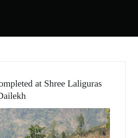
mpleted at Shree Laliguras
Dailekh