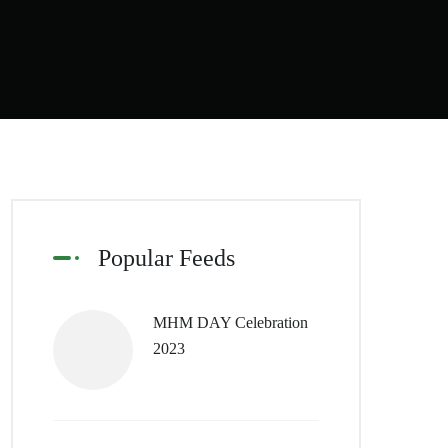
Popular Feeds
MHM DAY Celebration
2023