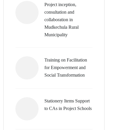
Project inception,
consultation and
collaboration in
Mudkechula Rural
Municipality
Training on Facilitation
for Empowerment and
Social Transformation
Stationery Items Support
to CAs in Project Schools