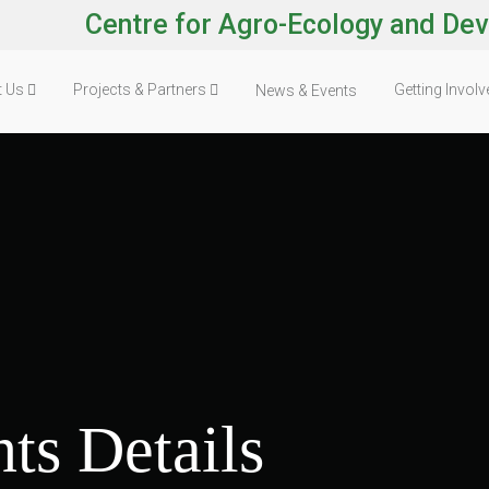
Centre for Agro-Ecology and De
t Us
Projects & Partners
Getting Invol
News & Events
ts Details