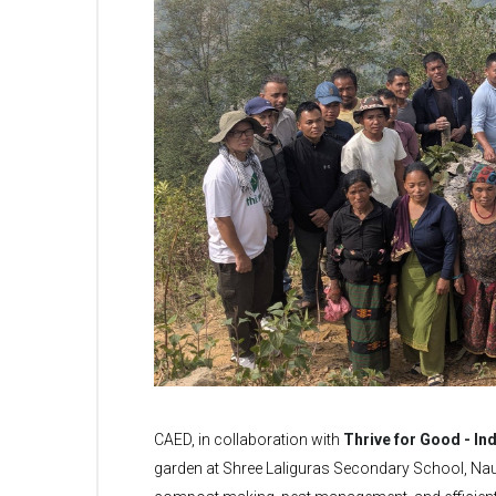
CAED, in collaboration with
Thrive for Good - Ind
garden at Shree Laliguras Secondary School, Nau, 